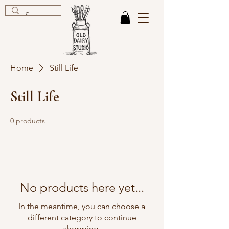
Home
Still Life
Still Life
0 products
No products here yet...
In the meantime, you can choose a
different category to continue
shopping.