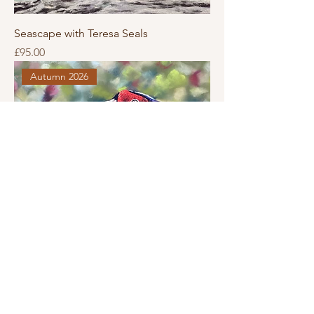
Seascape with Teresa Seals
Price
£95.00
Autumn 2026
Pheasant with Teresa Seals
Price
£95.00