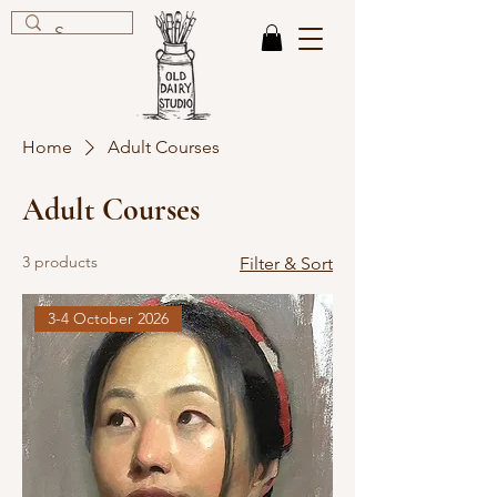
Home
Adult Courses
Adult Courses
3 products
Filter & Sort
3-4 October 2026