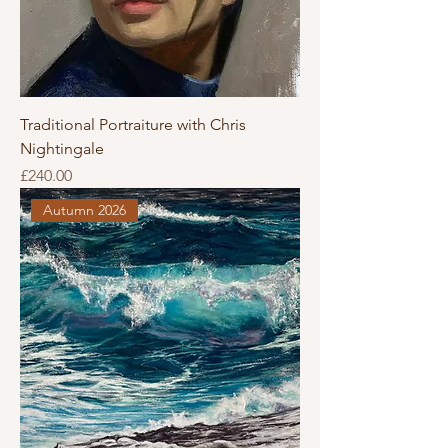
Traditional Portraiture with Chris
Nightingale
Price
£240.00
Autumn 2026