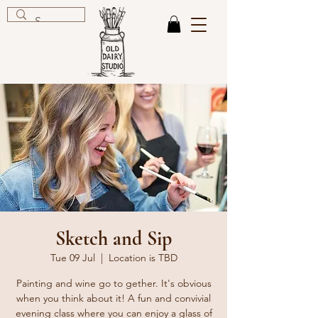
Sketch and Sip
Tue 09 Jul
  |  
Location is TBD
Painting and wine go to gether. It's obvious
when you think about it! A fun and convivial
evening class where you can enjoy a glass of