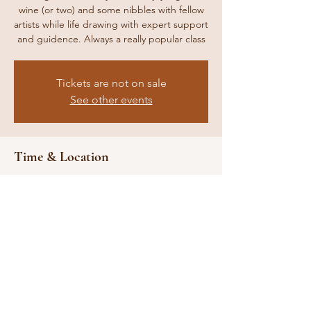
wine (or two) and some nibbles with fellow
artists while life drawing with expert support
and guidence. Always a really popular class
Tickets are not on sale
See other events
Time & Location
09 Jul 2024, 19:00 – 23:00
Location is TBD
Share this event