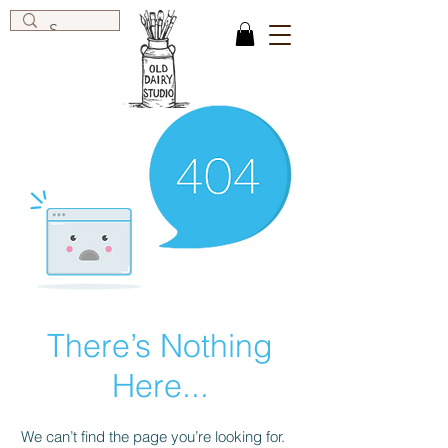
There’s Nothing
Here...
We can’t find the page you’re looking for.